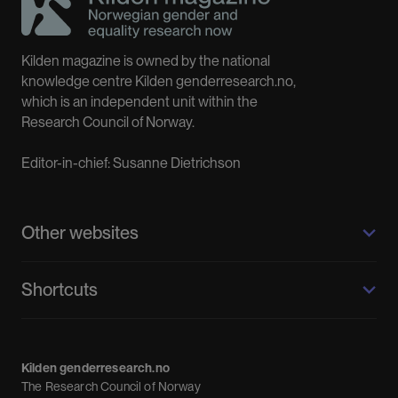
Kilden magazine is owned by the national
knowledge centre Kilden genderresearch.no,
which is an independent unit within the
Research Council of Norway.
Editor-in-chief: Susanne Dietrichson
Other websites
Kilden genderresearch.no
Shortcuts
About us
Calendar
Kilden genderresearch.no
Debate
The Research Council of Norway