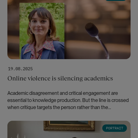
19.08.2025
Online violence is silencing academics
Academic disagreement and critical engagement are
essential to knowledge production. But the line is crossed
when critique targets the person rather than the
scholarship, writes Hande Eslen-Ziya.
Bilde
PORTRAIT