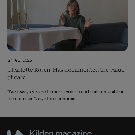
24.01.2025
Charlotte Koren: Has documented the value
of care
“I’ve always strived to make women and children visible in
the statistics,” says the economist.