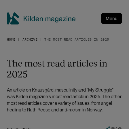
S
k
i
Menu
p
K
t
i
o
HOME
ARCHIVE
THE MOST READ ARTICLES IN 2025
l
m
a
d
i
e
The most read articles in
n
n
c
2025
m
o
a
n
g
t
An article on Knausgård, masculinity and "My Struggle"
a
e
was Kilden magazine's most read article in 2025. The other
n
z
most read articles cover a variety of issues: from angel
t
healing to Ruth Reese and anti-racism in Norway.
i
n
e
SHARE