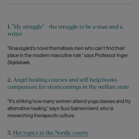
1.
"My struggle" – the struggle to be a man and a
writer
"Knausgård's novel thematises men who can’t find their
place in the modern masculine role," says Professor Inger
Skjelsbæk.
2.
Angel healing courses and self-help books
compensate for shortcomings in the welfare state
"It's striking how many women attend yoga classes and try
alternative healing," says Suvi Salmenniemi, who is
researching therapeutic culture.
3.
Hot topics in the Nordic courts