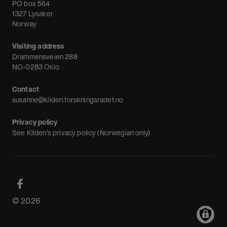
News
PO box 564
1327 Lysaker
Newsletter
Norway
Visiting address
Drammensveien 288
NO-0283 Oslo
Contact
susanne@kilden.forskningsradet.no
Privacy policy
See
Kilden's privacy policy (Norwegian only)
© 2026