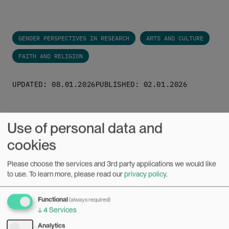
GENDER PERSPECTIVES IN RESEARCH
ARTS AND CULTURE
FAITH AND RELIGION
UPDATED: 08.01.2026
PUBLISHED: 02.01.2026
Use of personal data and
cookies
Related news
Please choose the services and 3rd party applications we would like
to use.
To learn more, please read our
privacy policy
.
News
Functional
(always required)
↓
4
Services
Bilde
Analytics