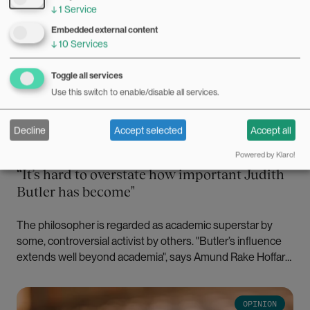
↓
1
Service
Embedded external content
↓
10
Services
Toggle all services
Use this switch to enable/disable all services.
Decline
Accept selected
Accept all
30.09.2025
Powered by Klaro!
“It’s hard to overstate how important Judith
Butler has become"
The philosopher is regarded as academic superstar by
some, controversial activist by others. "Butler’s influence
extends well beyond academia", says Amund Rake Hoffart.
Bilde
OPINION