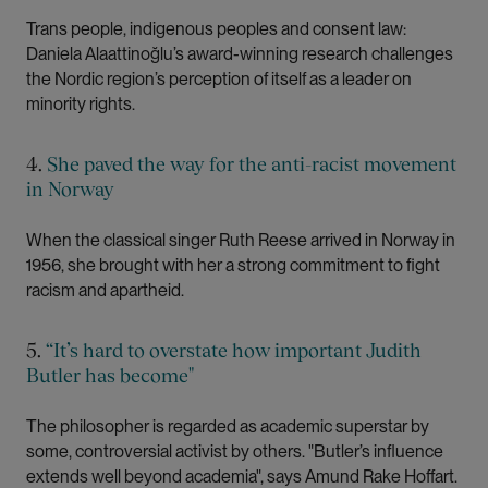
Trans people, indigenous peoples and consent law:
Daniela Alaattinoğlu’s award-winning research challenges
the Nordic region’s perception of itself as a leader on
minority rights.
4.
She paved the way for the anti-racist movement
in Norway
When the classical singer Ruth Reese arrived in Norway in
1956, she brought with her a strong commitment to fight
racism and apartheid.
5.
“It’s hard to overstate how important Judith
Butler has become"
The philosopher is regarded as academic superstar by
some, controversial activist by others. "Butler’s influence
extends well beyond academia", says Amund Rake Hoffart.