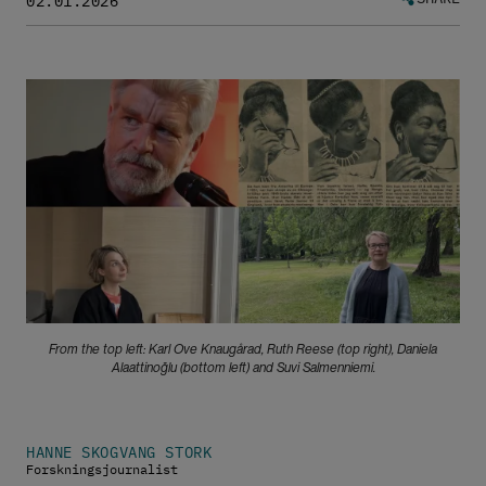
02.01.2026
Bilde
From the top left: Karl Ove Knaugårad, Ruth Reese (top right), Daniela
Alaattinoğlu (bottom left) and Suvi Salmenniemi.
HANNE SKOGVANG STORK
Forskningsjournalist