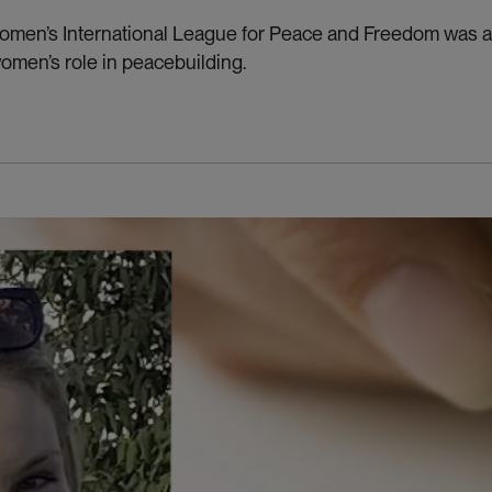
men’s International League for Peace and Freedom was a d
women’s role in peacebuilding.