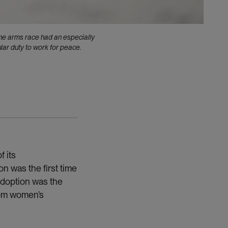
he arms race had an especially
lar duty to work for peace.
 its
on was the first time
adoption was the
rom women’s