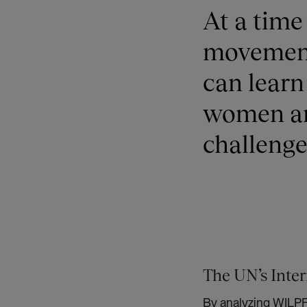
At a tim
movement 
can learn
women an
challenge
The UN’s Inter
By analyzing WILPF’