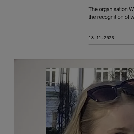
The organisation Wo
the recognition of 
18.11.2025
Bilde