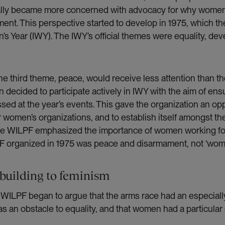
ally became more concerned with advocacy for why women
nt. This perspective started to develop in 1975, which t
’s Year (IWY). The IWY’s official themes were equality, d
he third theme, peace, would receive less attention than t
on decided to participate actively in IWY with the aim of en
sed at the year’s events. This gave the organization an op
 women’s organizations, and to establish itself amongst th
ile WILPF emphasized the importance of women working fo
F organized in 1975 was peace and disarmament, not ‘wome
building to feminism
, WILPF began to argue that the arms race had an especiall
s an obstacle to equality, and that women had a particular 