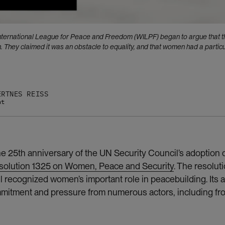
International League for Peace and Freedom (WILPF) began to argue that t
They claimed it was an obstacle to equality, and that women had a particu
ERTNES REISS
nt
 25th anniversary of the UN Security Council’s adoption of
solution 1325 on Women, Peace and Security
. The resoluti
l recognized women’s important role in peacebuilding. Its 
ommitment and pressure from numerous actors, including f