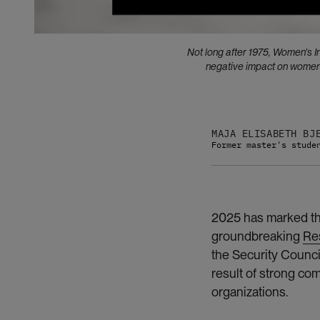
Not long after 1975, Women’s 
negative impact on women. 
MAJA ELISABETH BJ
Former master's stude
2025 has marked the
groundbreaking
Re
the Security Counci
result of strong c
organizations.