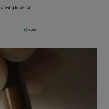
riving force for
SHARE