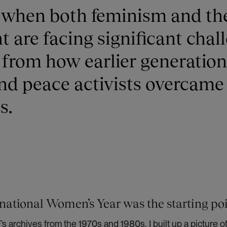
e when both feminism and th
are facing significant chal
 from how earlier generation
d peace activists overcame
s.
national Women’s Year was the starting po
s archives from the 1970s and 1980s, I built up a picture o