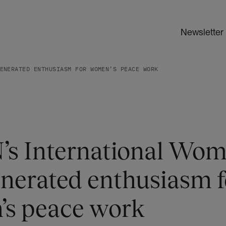
Newsletter
ENERATED ENTHUSIASM FOR WOMEN’S PEACE WORK
’s International Wom
enerated enthusiasm f
s peace work