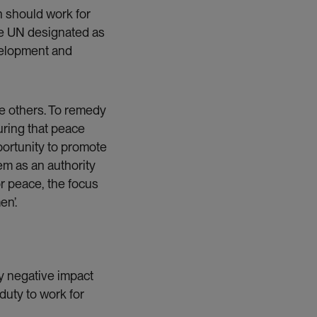
 should work for
he UN designated as
evelopment and
he others. To remedy
suring that peace
portunity to promote
em as an authority
r peace, the focus
n’.
y negative impact
duty to work for