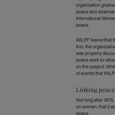
organization gradu
peace and disarmame
International Women
peace.
WILPF feared that t
this, the organizati
was properly discus
peace work to other
on the subject. Wh
of events that WILP
Linking peace
Not long after 1975
on women, that it wa
peace.