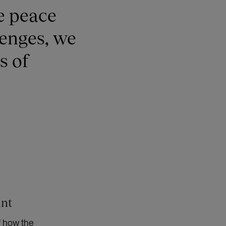
e peace
lenges, we
s of
int
f how the