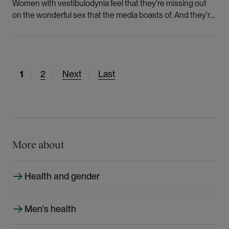
Women with vestibulodynia feel that they’re missing out
on the wonderful sex that the media boasts of. And they’re
ashamed of being poor sexual partners.
C
1
P
2
N
Next
L
Last
u
a
e
a
r
g
x
s
r
e
t
t
e
p
p
n
a
a
More about
t
g
g
p
e
e
Health and gender
a
g
e
Men's health