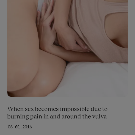
When sex becomes impossible due to
burning pain in and around the vulva
06.01.2016