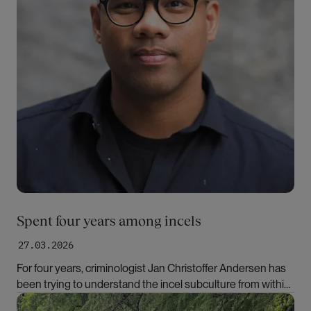
Spent four years among incels
27.03.2026
For four years, criminologist Jan Christoffer Andersen has
been trying to understand the incel subculture from within.
His doctoral research shows how incels follow a
Bilde