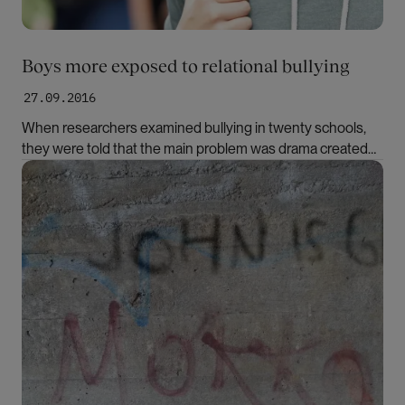
Boys more exposed to relational bullying
27.09.2016
When researchers examined bullying in twenty schools,
they were told that the main problem was drama created
by the girls. Their findings told a very different story,
Bilde
however.