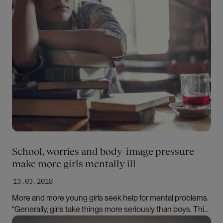
School, worries and body-image pressure
make more girls mentally ill
13.03.2018
More and more young girls seek help for mental problems.
“Generally, girls take things more seriously than boys. This
applies to school, friends and family,” says researcher
Bilde