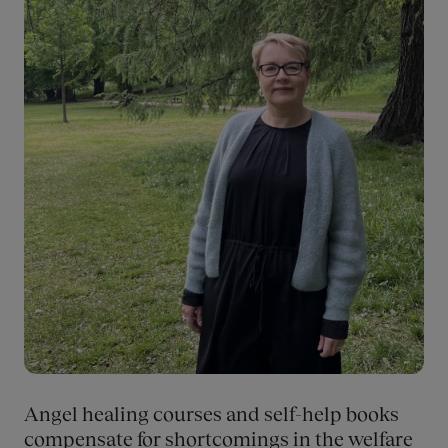
subcultural logic that rewards misogyny and suffering that
degrades women and rewards suffering.
Angel healing courses and self-help books
compensate for shortcomings in the welfare