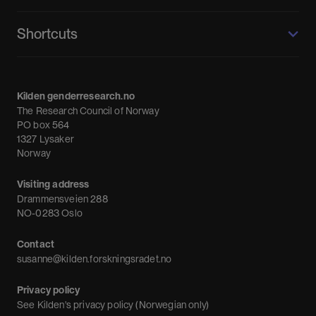
Kilden genderresearch.no
Shortcuts
About us
Calendar
Kilden genderresearch.no
Debate
The Research Council of Norway
News
PO box 564
1327 Lysaker
Newsletter
Norway
Visiting address
Drammensveien 288
NO-0283 Oslo
Contact
susanne@kilden.forskningsradet.no
Privacy policy
See
Kilden's privacy policy (Norwegian only)