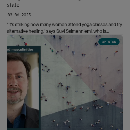
state
03.06.2025
"It's striking how many women attend yoga classes and try
alternative healing," says Suvi Salmenniemi, who is
researching therapeutic culture.
Bilde
OPINION