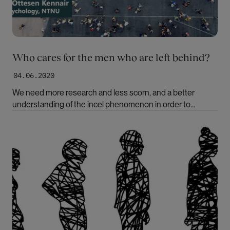
Who cares for the men who are left behind?
04.06.2020
We need more research and less scorn, and a better
understanding of the incel phenomenon in order to
prevent radicalisation, writes Leif Edward Ottesen Kennair
Bilde