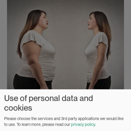
Anders Bakken.
Use of personal data and
cookies
Please choose the services and 3rd party applications we would like
Eternal witch-hunt for the fat body
to use.
To learn more, please read our
privacy policy
.