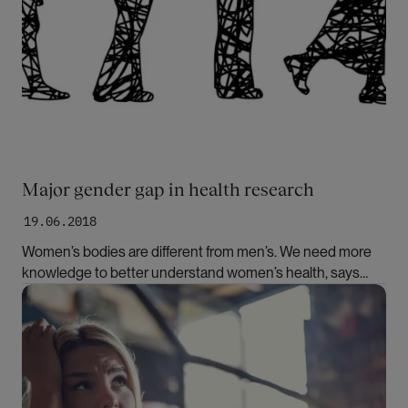
Major gender gap in health research
19.06.2018
Women’s bodies are different from men’s. We need more
knowledge to better understand women’s health, says
medical doctor and Professor Johanne Sundby. She finds
Bilde
support in a new report on the same topic.