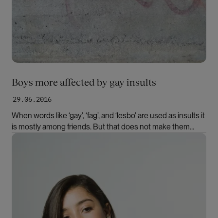
Boys more affected by gay insults
29.06.2016
When words like ‘gay’, ‘fag’, and ‘lesbo’ are used as insults it
is mostly among friends. But that does not make them
harmless, according to the Norwegian researcher Hilde
Bilde
Slåtten.