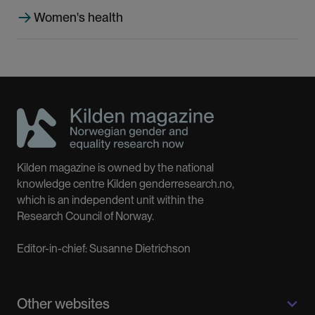
Women's health
Kilden magazine is owned by the national
knowledge centre Kilden genderresearch.no,
which is an independent unit within the
Research Council of Norway.
Editor-in-chief: Susanne Dietrichson
Other websites