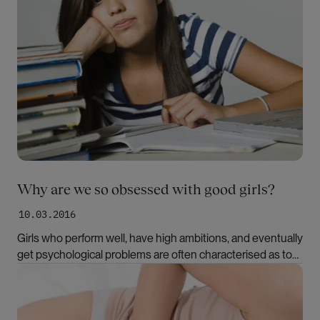
Why are we so obsessed with good girls?
10.03.2016
Girls who perform well, have high ambitions, and eventually
get psychological problems are often characterised as too
good. However, the good girl syndrome is neither a clinical
Bilde
diagnosis nor an established academic term. What is it with
the good girls?