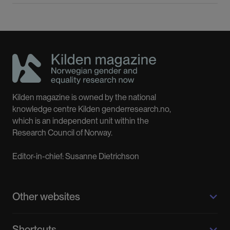
Kilden magazine is owned by the national
knowledge centre Kilden genderresearch.no,
which is an independent unit within the
Research Council of Norway.
Editor-in-chief: Susanne Dietrichson
Other websites
Kilden genderresearch.no
Shortcuts