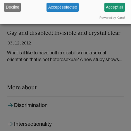
Decline
Accept selected
Accept all
Powered by Klaro!
Gay and disabled: Invisible and crystal clear
03.12.2012
What is it like to have both a disability and a sexual
orientation that is not heterosexual? A new study shows
that this group encounters prejudice and ignorance in the
Norwegian health care system.
More about
Discrimination
Intersectionality