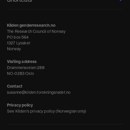
About us
Calendar
Kilden genderresearch.no
Debate
The Research Council of Norway
News
PO box 564
1327 Lysaker
Newsletter
Norway
Visiting address
Drammensveien 288
NO-0283 Oslo
Contact
susanne@kilden.forskningsradet.no
Privacy policy
See
Kilden's privacy policy (Norwegian only)