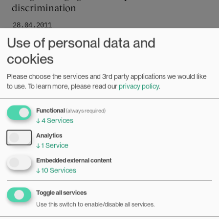
discrimination
28.04.2011
Use of personal data and
When a black lesbian is passed by at the workplace, is that
a case of discrimination against women? Of gay people? Or
cookies
because of her race? Or a stereotype that the three
Bilde
elements create in combination? Norwegian researchers
Please choose the services and 3rd party applications we would like
Mari Teigen and Liza Reisel are looking into whether
to use.
To learn more, please read our
privacy policy
.
legislation can tackle compound discrimination of this sort.
Functional
(always required)
↓
4
Services
Analytics
↓
1
Service
Embedded external content
↓
10
Services
Toggle all services
Use this switch to enable/disable all services.