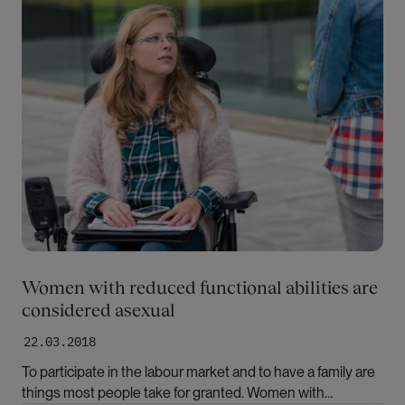
Women with reduced functional abilities are
considered asexual
22.03.2018
To participate in the labour market and to have a family are
things most people take for granted. Women with