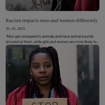
Racism impacts men and women differently
01.03.2023
“Men get compared to animals and have animal sounds
shouted at them, while girls and women are more likely to
encounter contempt because of their appearance,”
Bilde
says Cora Alexa Døving. She is the editor of a new book
about racism in Norway.