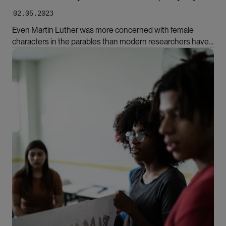
02.05.2023
Even Martin Luther was more concerned with female
characters in the parables than modern researchers have
been, according to Ellen Aasland Reinertsen. In her
Bilde
doctoral thesis, she focuses on the Bible's marginalised
virgins and slave women.