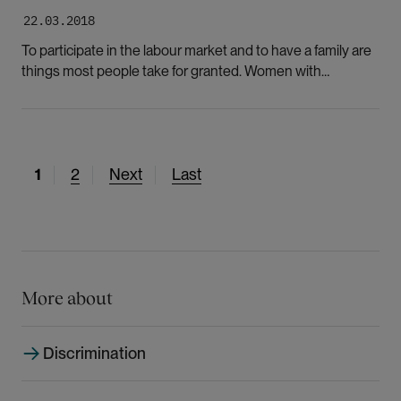
22.03.2018
To participate in the labour market and to have a family are
things most people take for granted. Women with
functional disabilities are deprived of many opportunities.
The explanation may be both functional ability and gender,
according to researcher.
C
1
P
2
N
Next
L
Last
u
a
e
a
r
g
x
s
r
e
t
t
e
p
p
n
a
a
More about
t
g
g
p
e
e
Discrimination
a
g