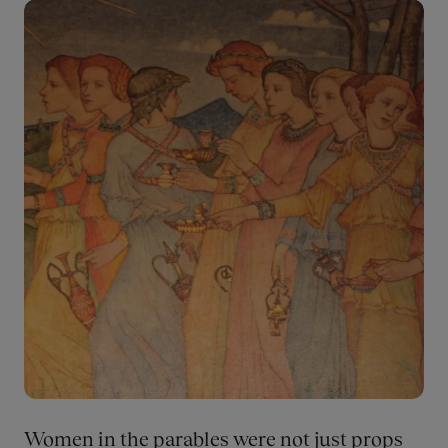
Museum's exhibitions.
Bilde
Women in the parables were not just props