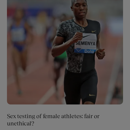
Sex testing of female athletes: fair or
unethical?