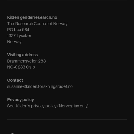
About us
Calendar
Kilden genderresearch.no
Debate
The Research Council of Norway
News
PO box 564
1327 Lysaker
Newsletter
Norway
Visiting address
Drammensveien 288
NO-0283 Oslo
Contact
susanne@kilden.forskningsradet.no
Privacy policy
See
Kilden's privacy policy (Norwegian only)