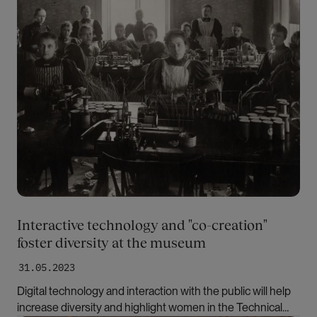
Interactive technology and "co-creation"
foster diversity at the museum
31.05.2023
Digital technology and interaction with the public will help
increase diversity and highlight women in the Technical