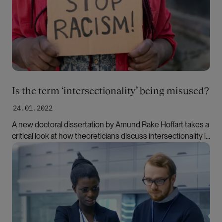
Is the term ‘intersectionality’ being misused?
24.01.2022
A new doctoral dissertation by Amund Rake Hoffart takes a
critical look at how theoreticians discuss intersectionality in
academia.
Bilde