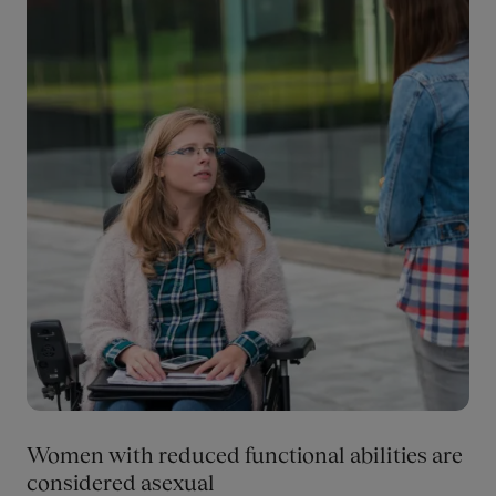
perspectives in the academic institutions’ scholarly
production.
Women with reduced functional abilities are
considered asexual