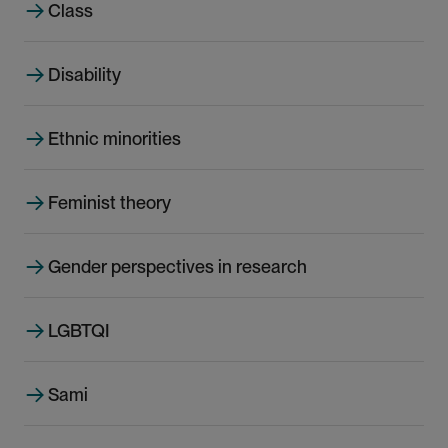
e
Class
Disability
Ethnic minorities
Feminist theory
Gender perspectives in research
LGBTQI
Sami