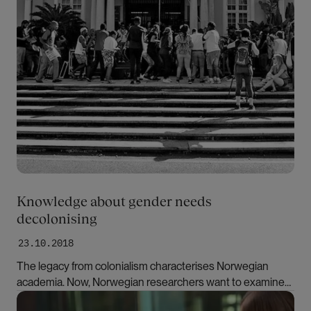
Knowledge about gender needs
decolonising
23.10.2018
The legacy from colonialism characterises Norwegian
academia. Now, Norwegian researchers want to examine
their own disciplines and include non-western
Bilde