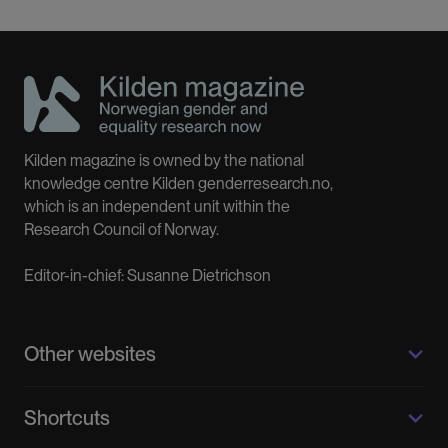
Kilden magazine is owned by the national
knowledge centre Kilden genderresearch.no,
which is an independent unit within the
Research Council of Norway.
Editor-in-chief: Susanne Dietrichson
Other websites
Kilden genderresearch.no
Shortcuts