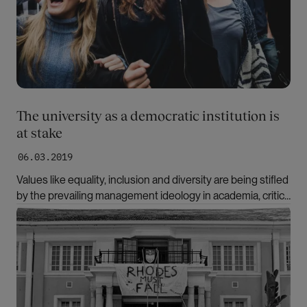
The university as a democratic institution is
at stake
06.03.2019
Values like equality, inclusion and diversity are being stifled
by the prevailing management ideology in academia, critics
note. “We must create an academic culture of
Bilde
compassion,” says British organizational psychologist
Kathryn Waddington.