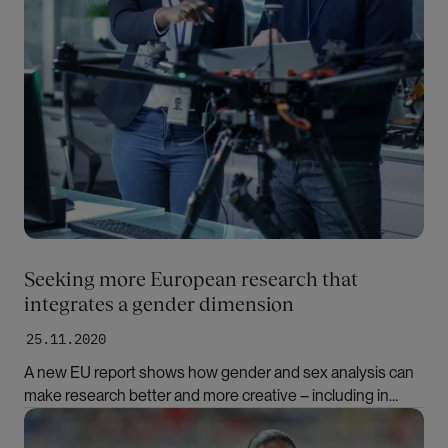
Seeking more European research that
integrates a gender dimension
25.11.2020
A new EU report shows how gender and sex analysis can
make research better and more creative – including in
disciplines that have not yet incorporated them.
Bilde