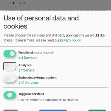
30.10.2020
Female athletes with a high testosterone level are required
Use of personal data and
to take hormone-reducing medication in order to
participate in the women’s category. This is problematic,
Bilde
cookies
according to researcher Mari Haugaa Engh.
Please choose the services and 3rd party applications we would like
to use.
To learn more, please read our
privacy policy
.
Functional
(always required)
↓
4
Services
Analytics
↓
1
Service
Embedded external content
↓
10
Services
Toggle all services
Use this switch to enable/disable all services.