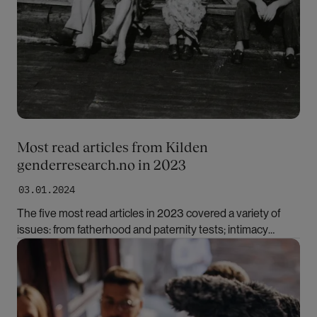
Most read articles from Kilden
genderresearch.no in 2023
03.01.2024
The five most read articles in 2023 covered a variety of
issues: from fatherhood and paternity tests; intimacy
among whalers in the early 20th century to the treatment
Bilde
of gender dysphoria.