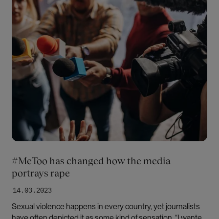
#MeToo has changed how the media
portrays rape
14.03.2023
Sexual violence happens in every country, yet journalists
have often depicted it as some kind of sensation. “I wanted