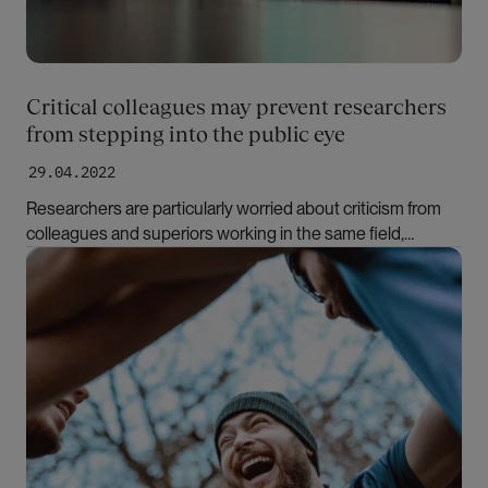
Critical colleagues may prevent researchers
from stepping into the public eye
29.04.2022
Researchers are particularly worried about criticism from
colleagues and superiors working in the same field,
according to sociologist Marte Mangset. In a new book,
Bilde
she has studied factors that may prevent researchers from
expressing themselves in the media.