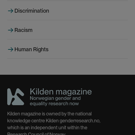
g
e
Discrimination
Racism
Human Rights
Kilden magazine is owned by the national
knowledge centre Kilden genderresearch.no,
which is an independent unit within the
Research Council of Norway.