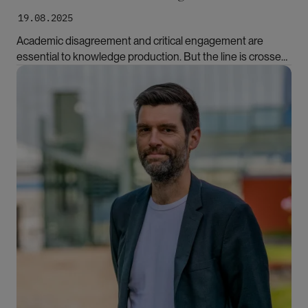
19.08.2025
Academic disagreement and critical engagement are
essential to knowledge production. But the line is crossed
when critique targets the person rather than the
Bilde
scholarship, writes Hande Eslen-Ziya.