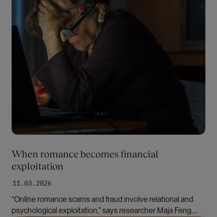
When romance becomes financial
exploitation
11.03.2026
“Online romance scams and fraud involve relational and
psychological exploitation,” says researcher Maja Feng.