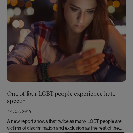
One of four LGBT people experience hate
speech
14.03.2019
A new report shows that twice as many LGBT people are
victims of discrimination and exclusion as the rest of the