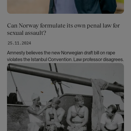
Can Norway formulate its own penal law for
sexual assault?
25.11.2024
Amnesty believes the new Norwegian draft bill on rape
violates the Istanbul Convention. Law professor disagrees.
Bilde