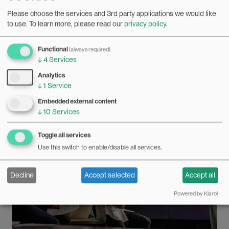
“Research needs criticism”
Please choose the services and 3rd party applications we would like
13.06.2022
to use.
To learn more, please read our
privacy policy
.
All disciplines need criticism, both from within their own
ranks and in the media. But if the criticism is unreasonable
Functional
(always required)
and personal, it can threaten freedom of speech in
Bilde
↓
4
Services
academia, believes one Swedish gender researcher.
Analytics
↓
1
Service
Embedded external content
↓
10
Services
Toggle all services
Use this switch to enable/disable all services.
Decline
Accept selected
Accept all
Powered by Klaro!