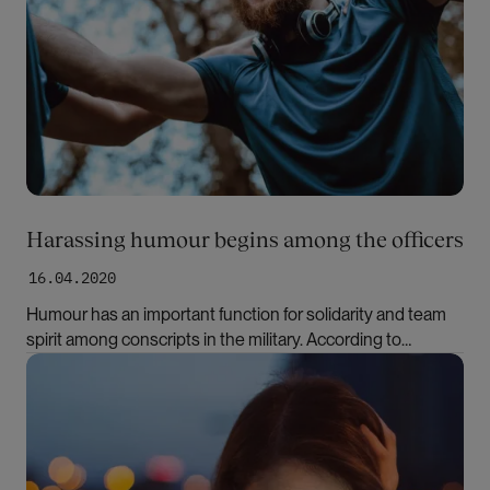
Harassing humour begins among the officers
16.04.2020
Humour has an important function for solidarity and team
spirit among conscripts in the military. According to
researchers, however, it may also contribute to many
Bilde
women leaving the military after the compulsory military
service.