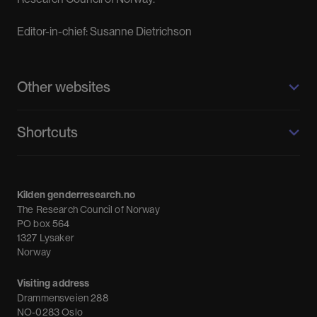
Editor-in-chief: Susanne Dietrichson
Other websites
Kilden genderresearch.no
Shortcuts
About us
Calendar
Kilden genderresearch.no
Debate
The Research Council of Norway
News
PO box 564
1327 Lysaker
Newsletter
Norway
Visiting address
Drammensveien 288
NO-0283 Oslo