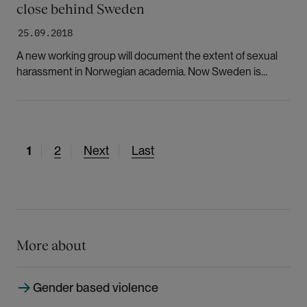
close behind Sweden
25.09.2018
A new working group will document the extent of sexual
harassment in Norwegian academia. Now Sweden is
encouraging Norway to follow its lead and set aside money
for research in this area.
C
1
P
2
N
Next
L
Last
u
a
e
a
r
g
x
s
r
e
t
t
e
p
p
n
a
a
More about
t
g
g
p
e
e
Gender based violence
a