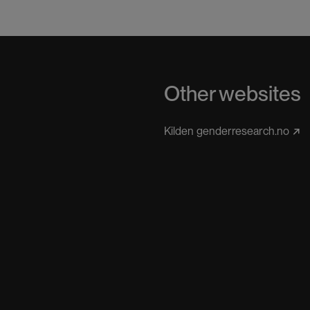
Other websites
Kilden genderresearch.no