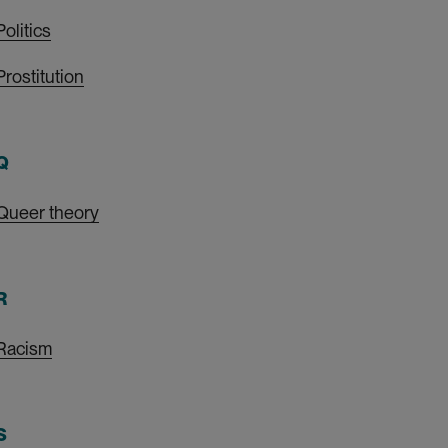
Politics
Prostitution
Q
Queer theory
R
Racism
S