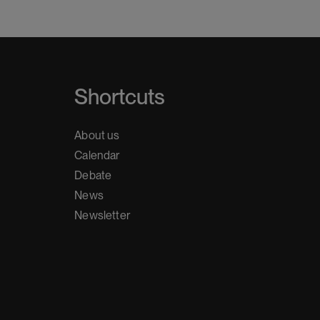
Shortcuts
About us
Calendar
Debate
News
Newsletter