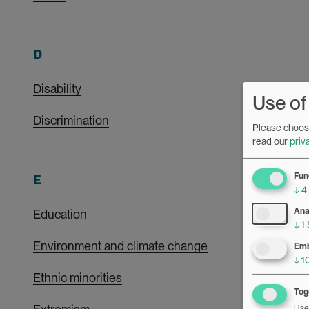
D
Disability
Use of
Discrimination
Please choose
read our
priv
Fun
E
↓
4
Ana
Education
↓
1
Environment and climate change
Emb
↓
1
Ethnic minorities
Togg
Use 