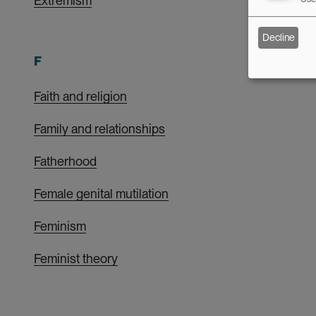
Extremism
Decline
F
Faith and religion
Family and relationships
Fatherhood
Female genital mutilation
Feminism
Feminist theory