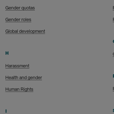
Gender quotas
Gender roles
Global development
H
Harassment
Health and gender
Human Rights
I