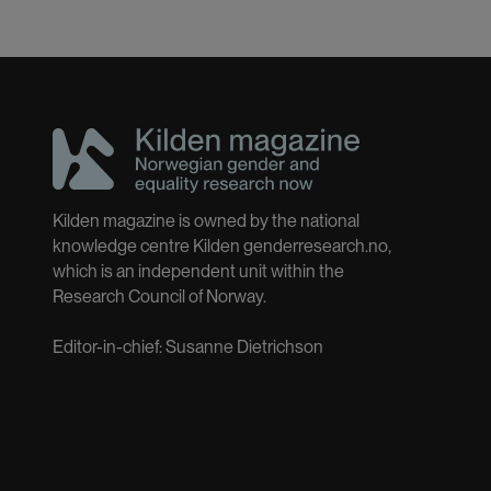
Kilden magazine is owned by the national
knowledge centre Kilden genderresearch.no,
which is an independent unit within the
Research Council of Norway.
Editor-in-chief: Susanne Dietrichson