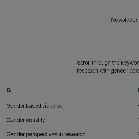
Newsletter
Scroll through the keywor
research with gender pers
G
Gender based violence
Gender equality
Gender perspectives in research