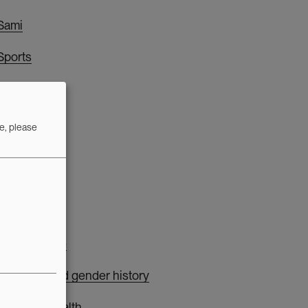
Sami
Sports
T
e, please
Technology
W
Welfare state
Women's and gender history
Women's health