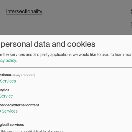
Intersectionality
L
 personal data and cookies
Leadership
 the services and 3rd party applications we would like to use.
To learn mor
acy policy
.
LGBTQI
ctional
(always required)
Services
M
lytics
Service
Masculinity
edded external content
0
Services
Media and communication
le all services
this switch to enable/disable all services.