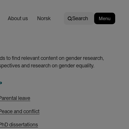
Search
About us
E
Norsk
Search
Menu
n
g
l
i
s
ds to find relevant content on gender research,
h
pectives and research on gender equality.
P
Parental leave
Peace and conflict
PhD dissertations