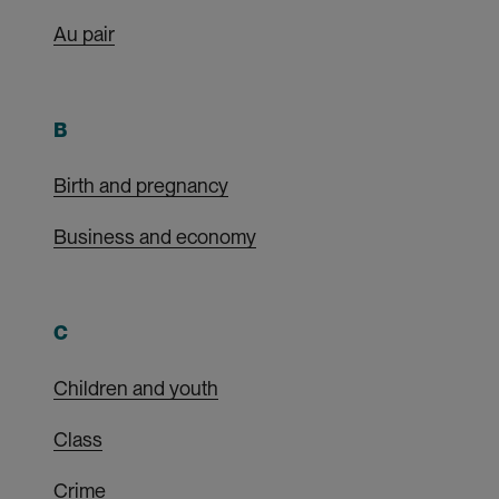
Au pair
B
Birth and pregnancy
Business and economy
C
Children and youth
Class
Crime