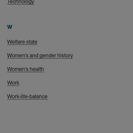
Technology
W
Welfare state
Women's and gender history
Women's health
Work
Work-life-balance