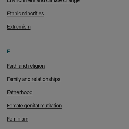
Environment and climate change
Ethnic minorities
Extremism
F
Faith and religion
Family and relationships
Fatherhood
Female genital mutilation
Feminism