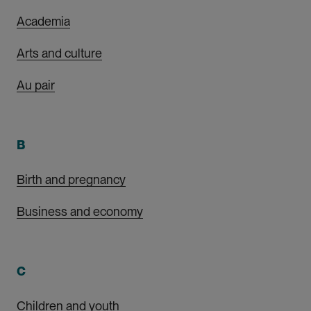
Academia
Arts and culture
Au pair
B
Birth and pregnancy
Business and economy
C
Children and youth