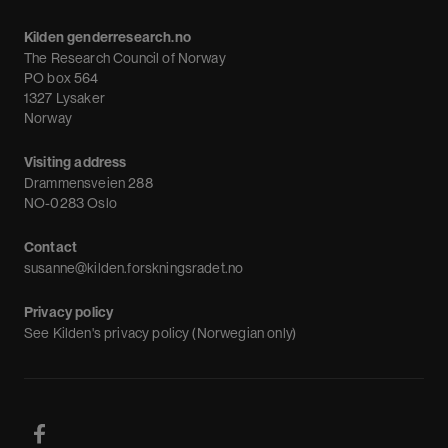
Calendar
Kilden genderresearch.no
Debate
The Research Council of Norway
News
PO box 564
1327 Lysaker
Newsletter
Norway
Visiting address
Drammensveien 288
NO-0283 Oslo
Contact
susanne@kilden.forskningsradet.no
Privacy policy
See
Kilden's privacy policy (Norwegian only)