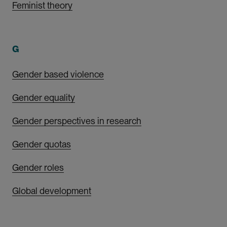
Feminist theory
G
Gender based violence
Gender equality
Gender perspectives in research
Gender quotas
Gender roles
Global development