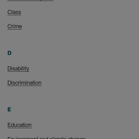
Class
Crime
D
Disability
Discrimination
E
Education