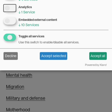
LGBTQI
Analytics
↓
1
Service
Embedded external content
↓
10
Services
M
Toggle all services
Masculinity
Use this switch to enable/disable all services.
Media and communication
Decline
Accept selected
Accept all
Men's health
Powered by Klaro!
Mental health
Migration
Military and defense
Motherhood