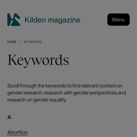
S
k
i
Menu
p
K
t
i
o
HOME
KEYWORDS
l
m
a
d
Keywords
i
e
n
n
c
m
o
a
Scroll through the keywords to find relevant content on
n
gender research, research with gender perspectives and
g
t
research on gender equality.
a
e
n
z
t
A
i
n
Abortion
e