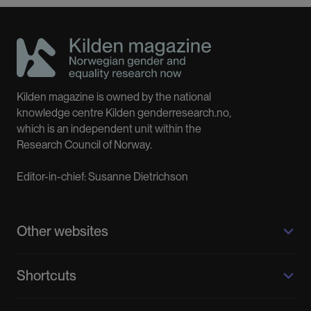
Kilden magazine is owned by the national
knowledge centre Kilden genderresearch.no,
which is an independent unit within the
Research Council of Norway.
Editor-in-chief: Susanne Dietrichson
Other websites
Kilden genderresearch.no
Shortcuts
About us