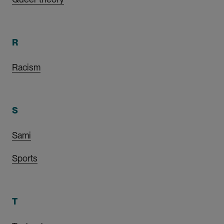
R
Racism
S
Sami
Sports
T