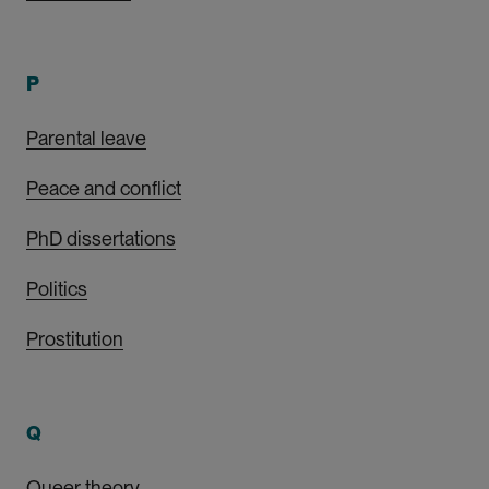
P
Parental leave
Peace and conflict
PhD dissertations
Politics
Prostitution
Q
Queer theory