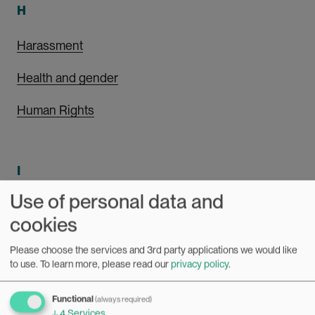
H
Harassment
Health and gender
Human Rights
I
Use of personal data and
Intersectionality
cookies
Please choose the services and 3rd party applications we would like
to use.
To learn more, please read our
privacy policy
.
L
Functional
Leadership
(always required)
↓
4
Services